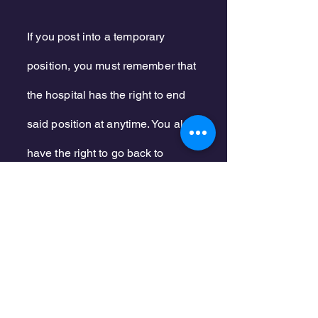
If you post into a temporary
position, you must
remember that
the
hospital
has the right to end
said position at anytime. You also
have the right to go back to
your
original
position.
If the hospital the post the
temporary
position
as permanent,
you must return to your
original
position.