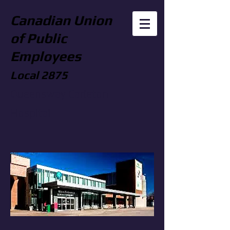
Canadian Union
of Public
Employees
Local 2875
Queensway Carleton
Hospital